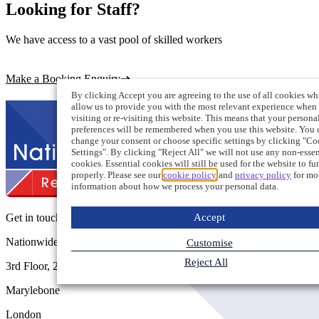
Looking for Staff?
We have access to a vast pool of skilled workers
Make a Booking Enquiry
By clicking Accept you are agreeing to the use of all cookies wh
allow us to provide you with the most relevant experience when
visiting or re-visiting this website. This means that your persona
preferences will be remembered when you use this website. You 
change your consent or choose specific settings by clicking "Co
Settings". By clicking "Reject All" we will not use any non-essen
cookies. Essential cookies will still be used for the website to fu
properly. Please see our
cookie policy
and
privacy policy
for mo
information about how we process your personal data.
Accept
Get in touch
Nationwide Recruitment
Customise
Reject All
3rd Floor, 207 Regent Street
Marylebone
London