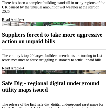
There has been a complete building standstill in many regions of the
UK caused by the unusual amount of wet weather at the start of
2026.
Read Article
Suppliers forced to take more aggressive
action on unpaid bills
The country’s top 20 largest builders’ merchants are turning to last
resort measures to force struggling customers to settle unpaid bills.
Read Article
Safe Dig - regional digital underground
utility maps issued
The release of the first 'safe dig’ digital underground asset maps for