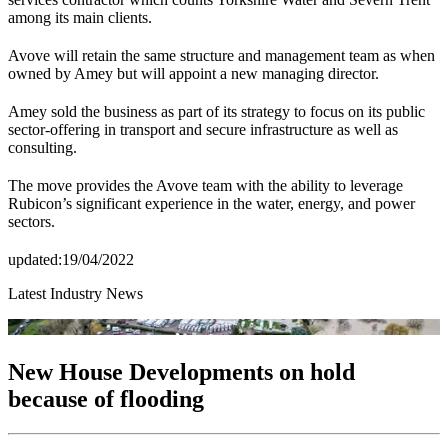
among its main clients.
Avove will retain the same structure and management team as when
owned by Amey but will appoint a new managing director.
Amey sold the business as part of its strategy to focus on its public
sector-offering in transport and secure infrastructure as well as
consulting.
The move provides the Avove team with the ability to leverage
Rubicon’s significant experience in the water, energy, and power
sectors.
updated:19/04/2022
Latest Industry News
New House Developments on hold
because of flooding