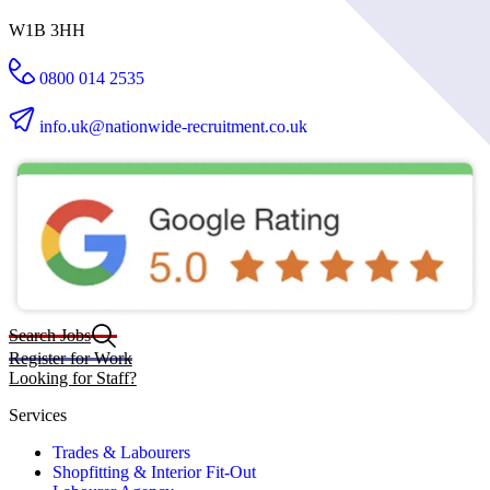
W1B 3HH
0800 014 2535
info.uk@nationwide-recruitment.co.uk
Search Jobs
Register for Work
Looking for Staff?
Services
Trades & Labourers
Shopfitting & Interior Fit-Out