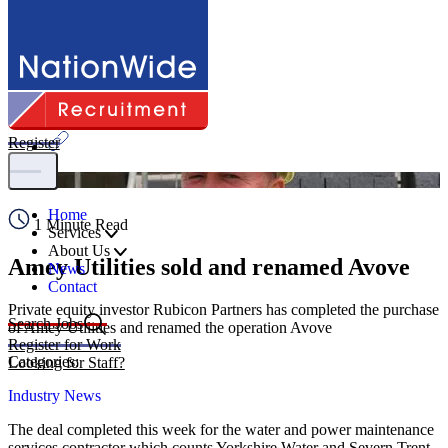
Share
Register
Home
1 Minute Read
Services
About Us
Amey Utilities sold and renamed Avove
News
Contact
Private equity investor Rubicon Partners has completed the purchase
Search Jobs
of Amey Utilities and renamed the operation Avove
Register for Work
Categories:
Looking for Staff?
Industry News
The deal completed this week for the water and power maintenance
services contractor which counts Yorkshire Water and Severn Trent