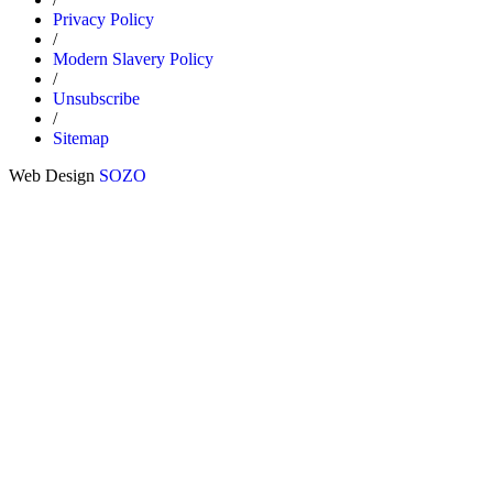
Privacy Policy
/
Modern Slavery Policy
/
Unsubscribe
/
Sitemap
Web Design
SOZO