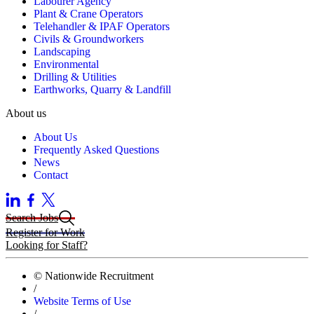
Labourer Agency
Plant & Crane Operators
Telehandler & IPAF Operators
Civils & Groundworkers
Landscaping
Environmental
Drilling & Utilities
Earthworks, Quarry & Landfill
About us
About Us
Frequently Asked Questions
News
Contact
Search Jobs
Register for Work
Looking for Staff?
© Nationwide Recruitment
/
Website Terms of Use
/