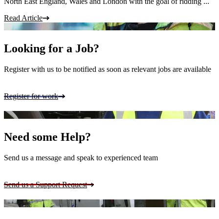
North East England, Wales and London with the goal of ridding ...
Read Article
Looking for a Job?
Register with us to be notified as soon as relevant jobs are available
Register for work
Need some Help?
Send us a message and speak to experienced team
Send us a Support Request