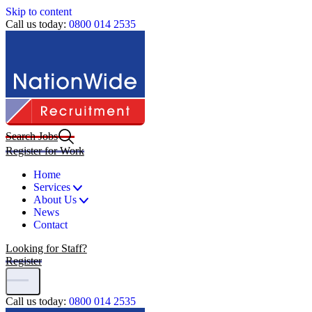
Skip to content
Call us today:
0800 014 2535
Search Jobs
Register for Work
Home
Services
About Us
News
Contact
Looking for Staff?
Register
Call us today:
0800 014 2535