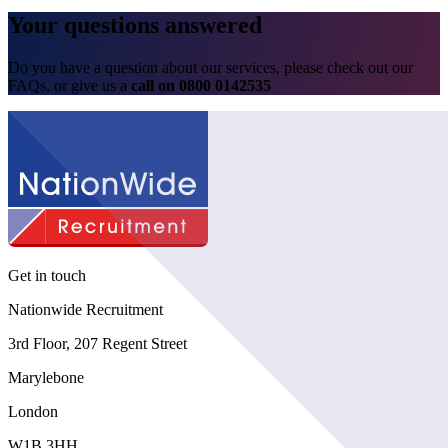
Your questions
answered
Do you have a question about our services, please check out our
FAQs
, or give us a
call on
0800 0142535
Get in touch
Nationwide Recruitment
3rd Floor, 207 Regent Street
Marylebone
London
W1B 3HH