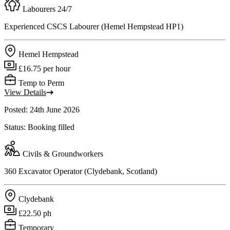
Labourers 24/7
Experienced CSCS Labourer (Hemel Hempstead HP1)
Hemel Hempstead
£16.75 per hour
Temp to Perm
View Details
Posted: 24th June 2026
Status: Booking filled
Civils & Groundworkers
360 Excavator Operator (Clydebank, Scotland)
Clydebank
£22.50 ph
Temporary