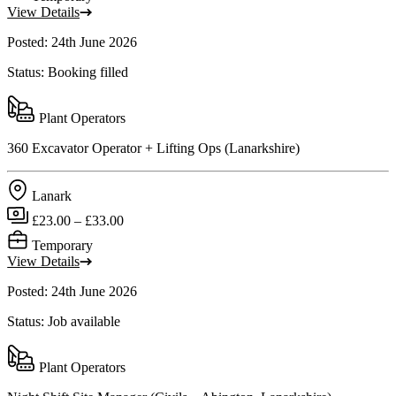
View Details
Posted: 24th June 2026
Status: Booking filled
Plant Operators
360 Excavator Operator + Lifting Ops (Lanarkshire)
Lanark
£23.00 – £33.00
Temporary
View Details
Posted: 24th June 2026
Status: Job available
Plant Operators