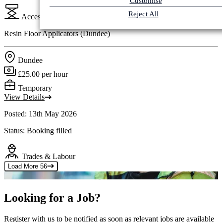
Customise
Reject All
Access Plant & Cranes
Resin Floor Applicators (Dundee)
Dundee
£25.00 per hour
Temporary
View Details
Posted: 13th May 2026
Status: Booking filled
Trades & Labour
Load More
56
Looking for a Job?
Register with us to be notified as soon as relevant jobs are available