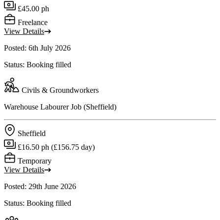
£45.00 ph
Freelance
View Details
Posted: 6th July 2026
Status: Booking filled
Civils & Groundworkers
Warehouse Labourer Job (Sheffield)
Sheffield
£16.50 ph (£156.75 day)
Temporary
View Details
Posted: 29th June 2026
Status: Booking filled