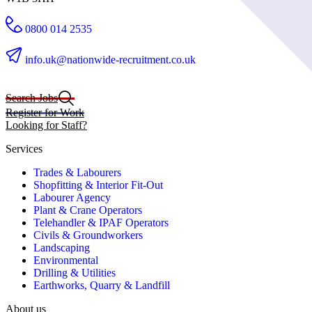
0800 014 2535
info.uk@nationwide-recruitment.co.uk
Search Jobs
Register for Work
Looking for Staff?
Services
Trades & Labourers
Shopfitting & Interior Fit-Out
Labourer Agency
Plant & Crane Operators
Telehandler & IPAF Operators
Civils & Groundworkers
Landscaping
Environmental
Drilling & Utilities
Earthworks, Quarry & Landfill
About us