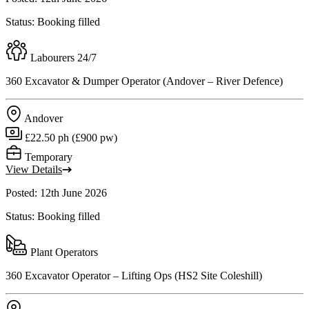
Status: Booking filled
Labourers 24/7
360 Excavator & Dumper Operator (Andover – River Defence)
Andover
£22.50 ph (£900 pw)
Temporary
View Details
Posted: 12th June 2026
Status: Booking filled
Plant Operators
360 Excavator Operator – Lifting Ops (HS2 Site Coleshill)