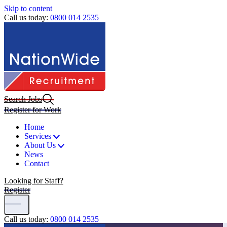
Skip to content
Call us today:
0800 014 2535
Search Jobs
Register for Work
Home
Services
About Us
News
Contact
Looking for Staff?
Register
Call us today:
0800 014 2535
Home
|
Search Jobs