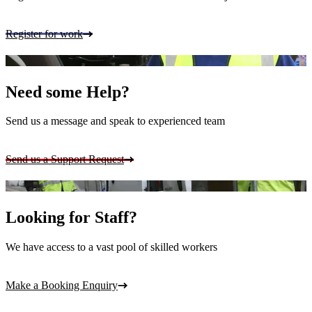
Register for work
Need some Help?
Send us a message and speak to experienced team
Send us a Support Request
Looking for Staff?
We have access to a vast pool of skilled workers
Make a Booking Enquiry