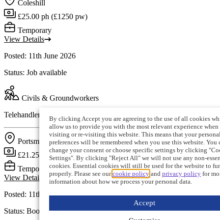
Coleshill
£25.00 ph (£1250 pw)
Temporary
View Details
Posted: 11th June 2026
Status: Job available
Civils & Groundworkers
Telehandler Operator (Portsmouth)
By clicking Accept you are agreeing to the use of all cookies wh
allow us to provide you with the most relevant experience when
visiting or re-visiting this website. This means that your persona
Portsmouth
preferences will be remembered when you use this website. You 
change your consent or choose specific settings by clicking "Co
£21.25 ph (£850 pw)
Settings". By clicking "Reject All" we will not use any non-essen
cookies. Essential cookies will still be used for the website to fu
Temporary
properly. Please see our
cookie policy
and
privacy policy
for mo
View Details
information about how we process your personal data.
Posted: 11th June 2026
Accept
Status: Booking filled