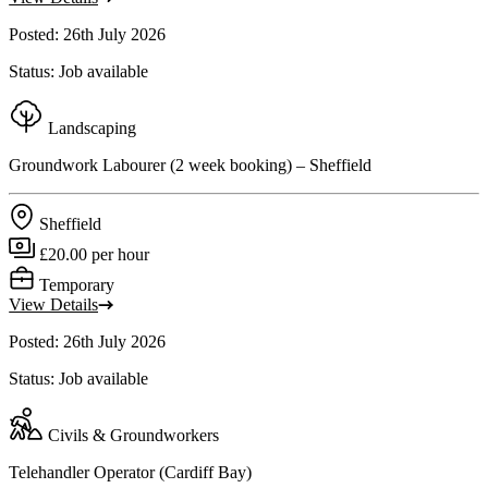
Posted: 26th July 2026
Status: Job available
Landscaping
Groundwork Labourer (2 week booking) – Sheffield
Sheffield
£20.00 per hour
Temporary
View Details
Posted: 26th July 2026
Status: Job available
Civils & Groundworkers
Telehandler Operator (Cardiff Bay)