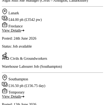
Night Shift Site Manager (Civils – Abington, Lanarkshire)
Lanark
£44.00 ph (£3542 pw)
Freelance
View Details
Posted: 24th June 2026
Status: Job available
Civils & Groundworkers
Warehouse Labourer Job (Southampton)
Southampton
£16.50 ph (£156.75 day)
Temporary
View Details
Posted: 12th June 2026