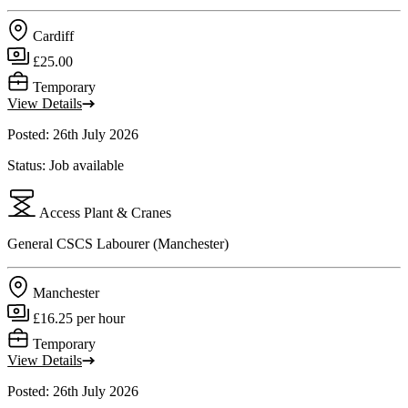
Cardiff
£25.00
Temporary
View Details
Posted: 26th July 2026
Status: Job available
Access Plant & Cranes
General CSCS Labourer (Manchester)
Manchester
£16.25 per hour
Temporary
View Details
Posted: 26th July 2026