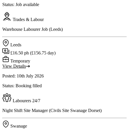
Status: Job available
Trades & Labour
Warehouse Labourer Job (Leeds)
Leeds
£16.50 ph (£156.75 day)
Temporary
View Details
Posted: 10th July 2026
Status: Booking filled
Labourers 24/7
Night Shift Site Manager (Civils Site Swanage Dorset)
Swanage