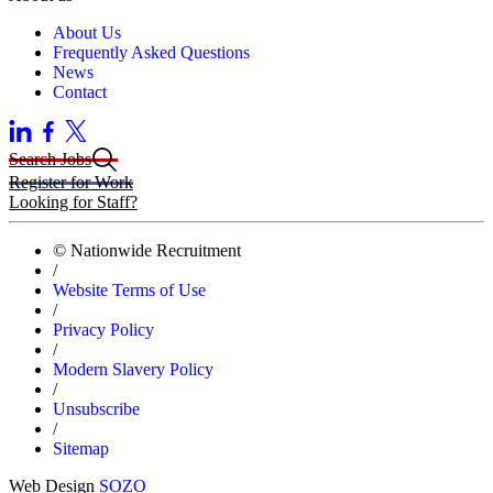
About Us
Frequently Asked Questions
News
Contact
Search Jobs
Register for Work
Looking for Staff?
© Nationwide Recruitment
/
Website Terms of Use
/
Privacy Policy
/
Modern Slavery Policy
/
Unsubscribe
/
Sitemap
Web Design
SOZO