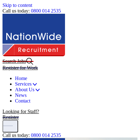
Skip to content
Call us today:
0800 014 2535
Search Jobs
Register for Work
Home
Services
About Us
News
Contact
Looking for Staff?
Register
Call us today:
0800 014 2535