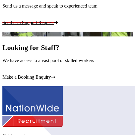
Send us a message and speak to experienced team
Send us a Support Request
Looking for Staff?
We have access to a vast pool of skilled workers
Make a Booking Enquiry