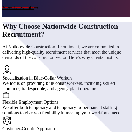
View Latest Jobs
Why Choose Nationwide Construction
Recruitment?
At Nationwide Construction Recruitment, we are committed to
delivering high-quality recruitment services that meet the unique
demands of the construction sector. Here’s why clients trust us:
Specialisation in Blue-Collar Workers
We focus on providing blue-collar workers, including skilled
labourers, tradespeople, and agency plant operators
Flexible Employment Options
We offer both temporary and temporary-to-permanent staffing
solutions to give you flexibility in meeting your workforce needs
Customer-Centric Approach