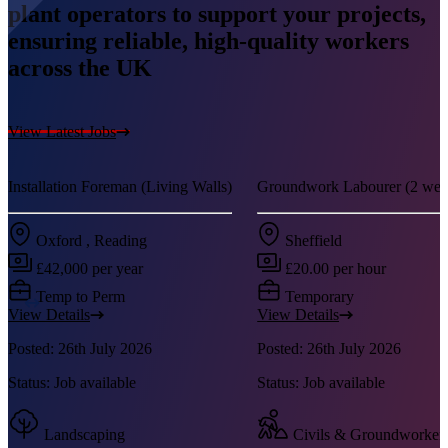
plant operators to support your projects,
ensuring reliable, high-quality workers
across the UK
View Latest Jobs
Installation Foreman (Living Walls)
Groundwork Labourer (2 week
Oxford , Reading
Sheffield
£42,000 per year
£20.00 per hour
Temp to Perm
Temporary
View Details
View Details
Posted: 26th July 2026
Posted: 26th July 2026
Status: Job available
Status: Job available
Landscaping
Civils & Groundworker