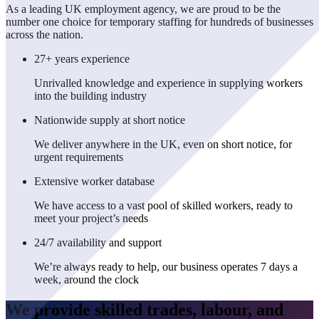
As a leading UK employment agency, we are proud to be the
number one choice for temporary staffing for hundreds of businesses
across the nation.
27+ years experience
Unrivalled knowledge and experience in supplying workers
into the building industry
Nationwide supply at short notice
We deliver anywhere in the UK, even on short notice, for
urgent requirements
Extensive worker database
We have access to a vast pool of skilled workers, ready to
meet your project’s needs
24/7 availability and support
We’re always ready to help, our business operates 7 days a
week, around the clock
We provide skilled trades, labour, and