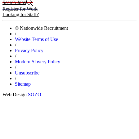
Search Jobs
Register for Work
Looking for Staff?
© Nationwide Recruitment
/
Website Terms of Use
/
Privacy Policy
/
Modern Slavery Policy
/
Unsubscribe
/
Sitemap
Web Design
SOZO