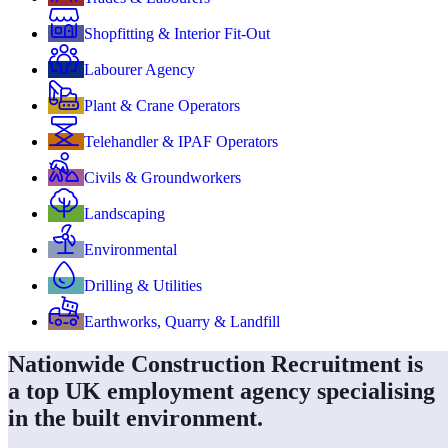
Shopfitting & Interior Fit-Out
Labourer Agency
Plant & Crane Operators
Telehandler & IPAF Operators
Civils & Groundworkers
Landscaping
Environmental
Drilling & Utilities
Earthworks, Quarry & Landfill
Nationwide Construction Recruitment is
a top UK employment agency specialising
in the built environment.