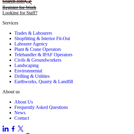
Search Jobs
Register for Work
Looking for Staff?
Services
Trades & Labourers
Shopfitting & Interior Fit-Out
Labourer Agency
Plant & Crane Operators
Telehandler & IPAF Operators
Civils & Groundworkers
Landscaping
Environmental
Drilling & Utilities
Earthworks, Quarry & Landfill
About us
About Us
Frequently Asked Questions
News
Contact