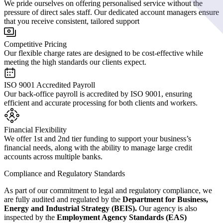
We pride ourselves on offering personalised service without the
pressure of direct sales staff. Our dedicated account managers ensure
that you receive consistent, tailored support
Competitive Pricing
Our flexible charge rates are designed to be cost-effective while
meeting the high standards our clients expect.
ISO 9001 Accredited Payroll
Our back-office payroll is accredited by ISO 9001, ensuring
efficient and accurate processing for both clients and workers.
Financial Flexibility
We offer 1st and 2nd tier funding to support your business’s
financial needs, along with the ability to manage large credit
accounts across multiple banks.
Compliance and Regulatory Standards
As part of our commitment to legal and regulatory compliance, we
are fully audited and regulated by the
Department for Business,
Energy and Industrial Strategy (BEIS).
Our agency is also
inspected by the
Employment Agency Standards (EAS)