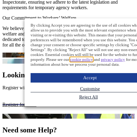
Inspectorate, ensuring we adhere to the latest legislation and
requirements for temporary agency workers.
Our Commitment to Workers’ Welfare
By clicking Accept you are agreeing to the use of all cookies wh
We believe in treating our workers with respect and prioritise their
allow us to provide you with the most relevant experience when
welfare and wellbeing. Nationwide Construction Recruitment is
visiting or re-visiting this website. This means that your persona
dedicated to fostering a supportive and safe working environment
preferences will be remembered when you use this website. You 
for all the operatives we place on assignment.
change your consent or choose specific settings by clicking "Co
Settings". By clicking "Reject All" we will not use any non-essen
cookies. Essential cookies will still be used for the website to fu
properly. Please see our
cookie policy
and
privacy policy
for mo
information about how we process your personal data.
Looking for a Job?
Accept
Register with us to be notified as soon as relevant jobs are available
Customise
Reject All
Register for work
Need some Help?