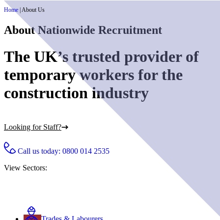
Home
|
About Us
About Nationwide Recruitment
The UK’s trusted provider of
temporary workers for the
construction industry
Looking for Staff?
Call us today:
0800 014 2535
View Sectors:
Trades & Labourers