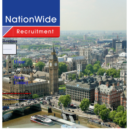
Register
Home
Services
About Us
News
Contact
Search Jobs
Register for Work
Looking for Staff?