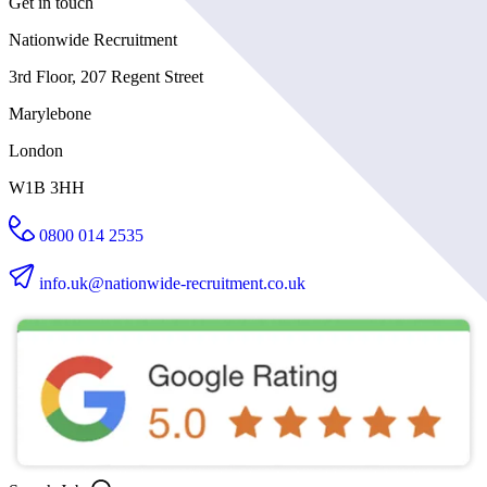
Get in touch
Nationwide Recruitment
3rd Floor, 207 Regent Street
Marylebone
London
W1B 3HH
0800 014 2535
info.uk@nationwide-recruitment.co.uk