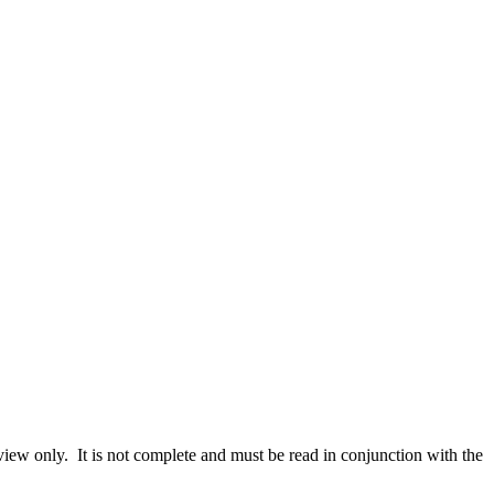
iew only. It is not complete and must be read in conjunction with the