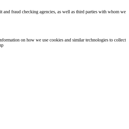
dit and fraud checking agencies, as well as third parties with whom we
information on how we use cookies and similar technologies to collect
hp