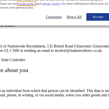
lease see our
cookie policy
and
privacy policy
for more information about how we
toring personal information on secure servers
rocess your personal data.
Customise
Reject All
Accept
ent system
or) of Nationwide Recruitment, 132 Bristol Road Gloucester, Glouceste
hire GL1 5SR or sending an email to mcalver@nationwiderec.co.uk.
e Data Controller.
on about you
an individual from which that person can be identified. This data is o
mail, phone, in writing, or via social media, when you order goods and 