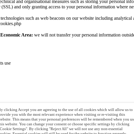
echnical and organisational measures such as storing your personal infor
r (SSL) and only granting access to your personal information where ne
technologies such as web beacons on our website including analytical an
cookies.php
n Economic Area:
we will not transfer your personal information outs
ts use
y clicking Accept you are agreeing to the use of all cookies which will allow us to
rovide you with the most relevant experience when visiting or re-visiting this
ebsite. This means that your personal preferences will be remembered when you us
his website. You can change your consent or choose specific settings by clicking
Cookie Settings". By clicking "Reject All" we will not use any non-essential
ion
ookies. Essential cookies will still be used for the website to function properly.