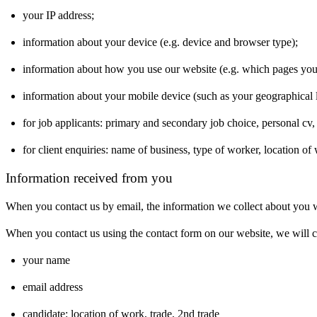
your IP address;
information about your device (e.g. device and browser type);
information about how you use our website (e.g. which pages yo
information about your mobile device (such as your geographical l
for job applicants: primary and secondary job choice, personal cv
for client enquiries: name of business, type of worker, location of
Information received from you
When you contact us by email, the information we collect about you w
When you contact us using the contact form on our website, we will co
your name
email address
candidate: location of work, trade, 2nd trade