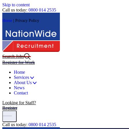
Skip to content
Call us today:
0800 014 2535
Home
|
Privacy Policy
Search Jobs
Register for Work
Home
Services
About Us
News
Contact
Looking for Staff?
Register
Call us today:
0800 014 2535