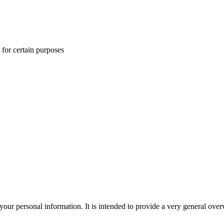
 for certain purposes
r personal information. It is intended to provide a very general overv