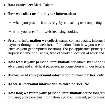
Data controller:
Mark Calver
How we collect or obtain your information:
when you provide it to us (e.g. by contacting us, completing a
from your use of our website, using cookies
Personal information we collect:
name, contact details, informat
payment through our website), information about how you use our
(such as your geographical location). For job applicants: primary 
enquiries: name of business, type of worker, location of work and 
How we use your personal information:
for administrative and 
advertising and analytical purposes, in connection with our legal r
Disclosure of your personal information to third parties:
only t
Do we sell personal information to third parties:
No
How long we retain your personal information:
for no longer t
for using your personal information e.g. your consent, performance 