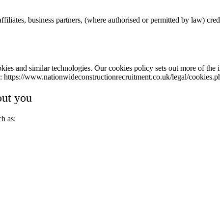
filiates, business partners, (where authorised or permitted by law) cre
kies and similar technologies. Our cookies policy sets out more of the 
k:
https://www.nationwideconstructionrecruitment.co.uk/legal/cookies.p
out you
ch as: