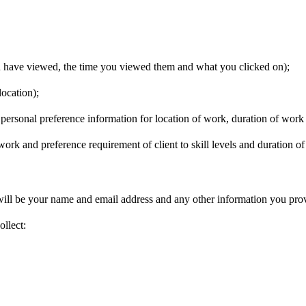
u have viewed, the time you viewed them and what you clicked on);
ocation);
, personal preference information for location of work, duration of wor
 work and preference requirement of client to skill levels and duration o
ill be your name and email address and any other information you prov
llect: