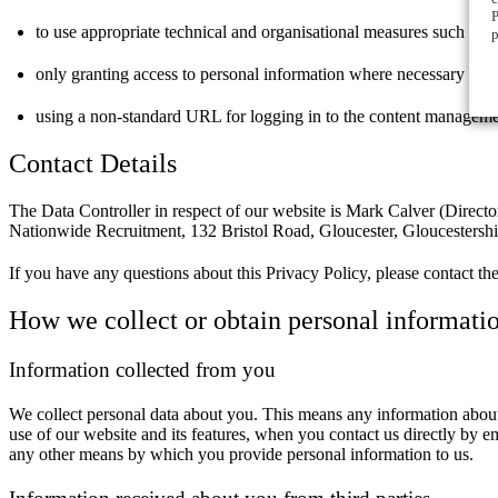
P
to use appropriate technical and organisational measures such as s
p
only granting access to personal information where necessary
using a non-standard URL for logging in to the content managem
Contact Details
The Data Controller in respect of our website is Mark Calver (Direct
Nationwide Recruitment, 132 Bristol Road, Gloucester, Gloucesters
If you have any questions about this Privacy Policy, please contact th
How we collect or obtain personal informati
Information collected from you
We collect personal data about you. This means any information about 
use of our website and its features, when you contact us directly by e
any other means by which you provide personal information to us.