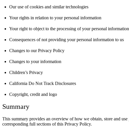
Our use of cookies and similar technologies
Your rights in relation to your personal information
Your right to object to the processing of your personal information
Consequences of not providing your personal information to us
Changes to our Privacy Policy
Changes to your information
Children’s Privacy
California Do Not Track Disclosures
Copyright, credit and logo
Summary
This summary provides an overview of how we obtain, store and use you
corresponding full sections of this Privacy Policy.