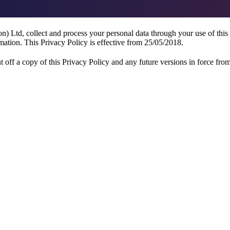
 Ltd, collect and process your personal data through your use of this
mation. This Privacy Policy is effective from 25/05/2018.
 off a copy of this Privacy Policy and any future versions in force from