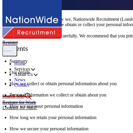
Privacy Policy
This Privacy Policy sets out how we, Nationwide Recruitment (London)
website
), or where we otherwise obtain or collect your personal infor
Please read this Privacy Policy carefully. We recommend that you print
Register
Contents
Summary
Home
Services
Our details
About Us
News
How we collect or obtain personal information about you
Contact
Personal information we collect or obtain about you
Search Jobs
Register for Work
How we use your personal information
Looking for Staff?
How long we retain your personal information
How we secure your personal information