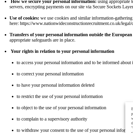
How we secure your personal information:
using appropriate t
servers, encrypting payments on our site via Secure Sockets Laye
Use of cookies:
we use cookies and similar information-gathering 
here:
https://www.nationwideconstructionrecruitment.co.uk/legal/
Transfers of your personal information outside the Europea
appropriate safeguards are in place.
Your rights in relation to your personal information
to access your personal information and to be informed about i
to correct your personal information
to have your personal information deleted
to restrict the use of your personal information
to object to the use of your personal information
B
p
w
to complain to a supervisory authority
t
"
to withdraw your consent to the use of your personal informat
c