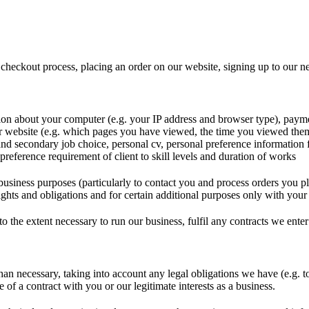
 checkout process, placing an order on our website, signing up to our ne
ion about your computer (e.g. your IP address and browser type), payme
 website (e.g. which pages you have viewed, the time you viewed them
and secondary job choice, personal cv, personal preference information 
preference requirement of client to skill levels and duration of works
business purposes (particularly to contact you and process orders you p
ights and obligations and for certain additional purposes only with your 
o the extent necessary to run our business, fulfil any contracts we enter
han necessary, taking into account any legal obligations we have (e.g. t
of a contract with you or our legitimate interests as a business.