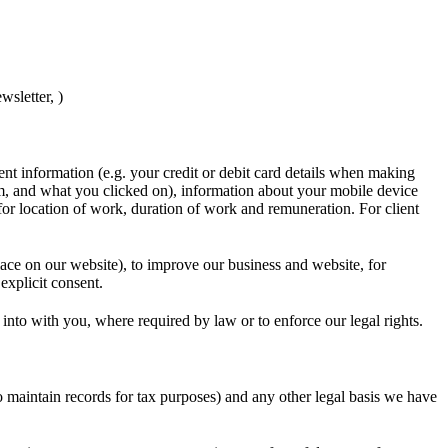
wsletter, )
nt information (e.g. your credit or debit card details when making
, and what you clicked on), information about your mobile device
for location of work, duration of work and remuneration. For client
lace on our website), to improve our business and website, for
explicit consent.
 into with you, where required by law or to enforce our legal rights.
o maintain records for tax purposes) and any other legal basis we have