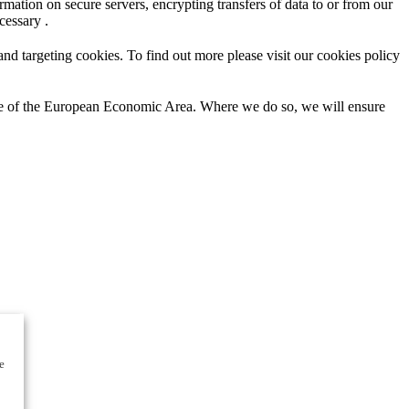
mation on secure servers, encrypting transfers of data to or from our
cessary .
d targeting cookies. To find out more please visit our cookies policy
ide of the European Economic Area. Where we do so, we will ensure
e