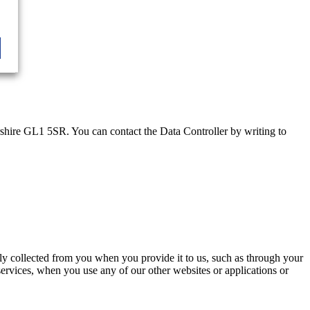
rshire GL1 5SR. You can contact the Data Controller by writing to
nly collected from you when you provide it to us, such as through your
services, when you use any of our other websites or applications or