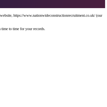
 website, https://www.nationwideconstructionrecruitment.co.uk/ (our
 time to time for your records.