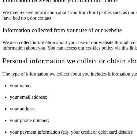
Information received about you from third parties
We may receive information about you from third parties such as our af
have had no prior contact.
Information collected from your use of our website
We also collect information about your use of our website through coo
information about you. You can access our cookies policy via this lin
Personal information we collect or obtain ab
The type of information we collect about you includes information su
your name;
your email address;
your address;
your phone number;
your payment information (e.g. your credit or debit card details);