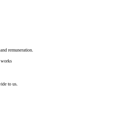
k and remuneration.
f works
ide to us.