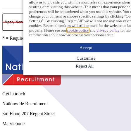
allow us to provide you with the most relevant experience when
visiting or re-visiting this website. This means that your persona
preferences will be remembered when you use this website. You 
change your consent or choose specific settings by clicking "Co
Settings". By clicking "Reject All" we will not use any non-essen
Apply Now
cookies. Essential cookies will still be used for the website to fu
properly. Please see our
cookie policy
and
privacy policy
for mo
information about how we process your personal data.
* = Required field
Accept
Customise
Reject All
Get in touch
Nationwide Recruitment
3rd Floor, 207 Regent Street
Marylebone