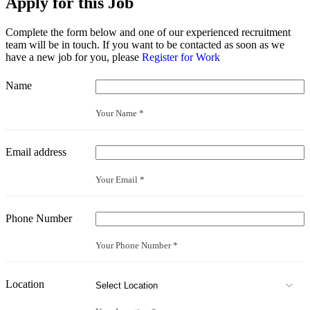
Apply for this Job
Complete the form below and one of our experienced recruitment
team will be in touch. If you want to be contacted as soon as we
have a new job for you, please
Register for Work
Name
Your Name *
Email address
Your Email *
Phone Number
Your Phone Number *
Location