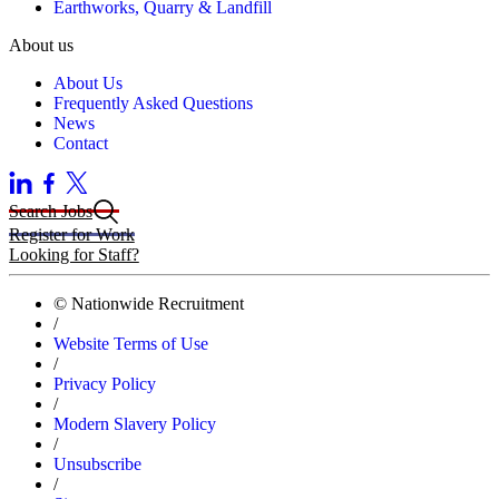
Earthworks, Quarry & Landfill
About us
About Us
Frequently Asked Questions
News
Contact
Search Jobs
Register for Work
Looking for Staff?
© Nationwide Recruitment
/
Website Terms of Use
/
Privacy Policy
/
Modern Slavery Policy
/
Unsubscribe
/