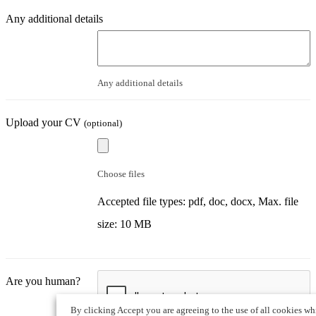
Any additional details
Any additional details
Upload your CV
(optional)
Choose files
Accepted file types: pdf, doc, docx, Max. file
size: 10 MB
Are you human?
By clicking Accept you are agreeing to the use of all cookies wh