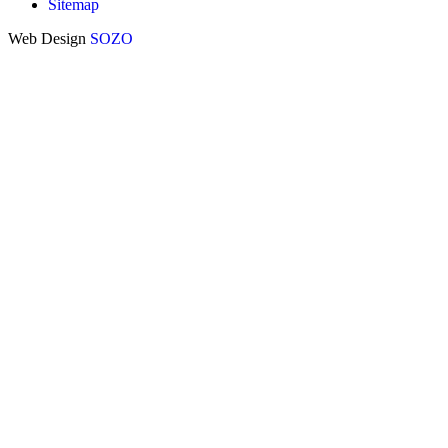
Sitemap
Web Design
SOZO