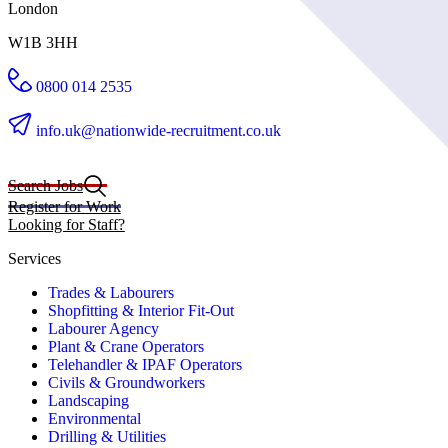
London
W1B 3HH
0800 014 2535
info.uk@nationwide-recruitment.co.uk
Search Jobs
Register for Work
Looking for Staff?
Services
Trades & Labourers
Shopfitting & Interior Fit-Out
Labourer Agency
Plant & Crane Operators
Telehandler & IPAF Operators
Civils & Groundworkers
Landscaping
Environmental
Drilling & Utilities