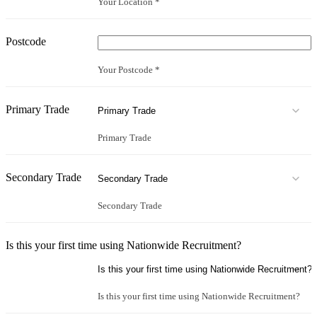
Your Location *
Postcode
Your Postcode *
Primary Trade
Primary Trade
Secondary Trade
Secondary Trade
Is this your first time using Nationwide Recruitment?
Is this your first time using Nationwide Recruitment?