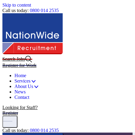
Skip to content
Call us today:
0800 014 2535
Search Jobs
Register for Work
Home
Services
About Us
News
Contact
Looking for Staff?
Register
Call us today:
0800 014 2535
Home
|
Jobs
|
ADT Operator (Nottingham)