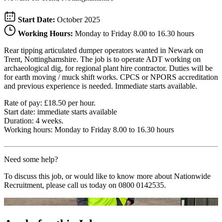
Start Date:
October 2025
Working Hours:
Monday to Friday 8.00 to 16.30 hours
Rear tipping articulated dumper operators wanted in Newark on
Trent, Nottinghamshire. The job is to operate ADT working on
archaeological dig, for regional plant hire contractor. Duties will be
for earth moving / muck shift works. CPCS or NPORS accreditation
and previous experience is needed. Immediate starts available.
Rate of pay: £18.50 per hour.
Start date: immediate starts available
Duration: 4 weeks.
Working hours: Monday to Friday 8.00 to 16.30 hours
Need some help?
To discuss this job, or would like to know more about Nationwide
Recruitment, please call us today on
0800 0142535
.