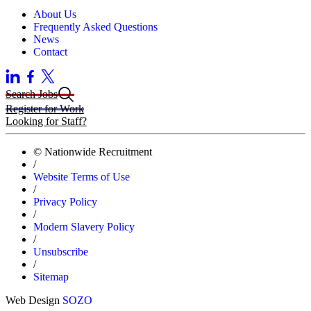
About Us
Frequently Asked Questions
News
Contact
Search Jobs
Register for Work
Looking for Staff?
© Nationwide Recruitment
/
Website Terms of Use
/
Privacy Policy
/
Modern Slavery Policy
/
Unsubscribe
/
Sitemap
Web Design
SOZO