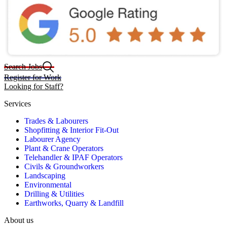
Search Jobs
Register for Work
Looking for Staff?
Services
Trades & Labourers
Shopfitting & Interior Fit-Out
Labourer Agency
Plant & Crane Operators
Telehandler & IPAF Operators
Civils & Groundworkers
Landscaping
Environmental
Drilling & Utilities
Earthworks, Quarry & Landfill
About us