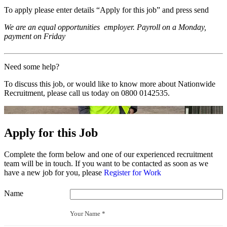
To apply please enter details “Apply for this job” and press send
We are an equal opportunities employer. Payroll on a Monday,
payment on Friday
Need some help?
To discuss this job, or would like to know more about Nationwide
Recruitment, please call us today on
0800 0142535
.
Apply for this Job
Complete the form below and one of our experienced recruitment
team will be in touch. If you want to be contacted as soon as we
have a new job for you, please
Register for Work
Name
Your Name *