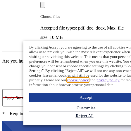
Choose files
Accepted file types: pdf, doc, docx, Max. file
size: 10 MB
By clicking Accept you are agreeing to the use of all cookies wh
allow us to provide you with the most relevant experience when
visiting or re-visiting this website. This means that your persona
Are you human?
preferences will be remembered when you use this website. You 
change your consent or choose specific settings by clicking "Co
Settings". By clicking "Reject All" we will not use any non-essen
cookies. Essential cookies will still be used for the website to fu
properly. Please see our
cookie policy
and
privacy policy
for mo
information about how we process your personal data.
Accept
Apply Now
Customise
* = Required field
Reject All