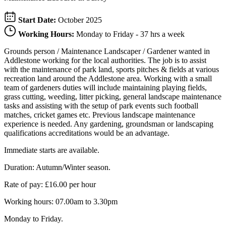
Start Date:
October 2025
Working Hours:
Monday to Friday - 37 hrs a week
Grounds person / Maintenance Landscaper / Gardener wanted in
Addlestone working for the local authorities. The job is to assist
with the maintenance of park land, sports pitches & fields at various
recreation land around the Addlestone area. Working with a small
team of gardeners duties will include maintaining playing fields,
grass cutting, weeding, litter picking, general landscape maintenance
tasks and assisting with the setup of park events such football
matches, cricket games etc. Previous landscape maintenance
experience is needed. Any gardening, groundsman or landscaping
qualifications accreditations would be an advantage.
Immediate starts are available.
Duration: Autumn/Winter season.
Rate of pay: £16.00 per hour
Working hours: 07.00am to 3.30pm
Monday to Friday.