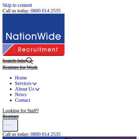
Skip to content
Call us today:
0800 014 2535
Search Jobs
Register for Work
Home
Services
About Us
News
Contact
Looking for Staff?
Register
Call us today:
0800 014 2535
Home
|
Jobs
|
Grounds Maintenance Worker