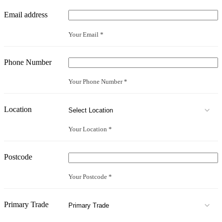
Email address
Your Email *
Phone Number
Your Phone Number *
Location
Your Location *
Postcode
Your Postcode *
Primary Trade