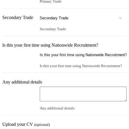
Primary Trade
Secondary Trade
Secondary Trade
Is this your first time using Nationwide Recruitment?
Is this your first time using Nationwide Recruitment?
Any additional details
Any additional details
Upload your CV
(optional)