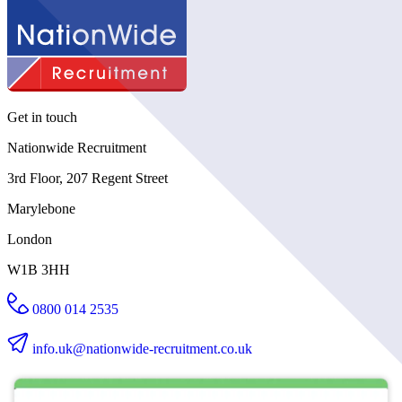
Get in touch
Nationwide Recruitment
3rd Floor, 207 Regent Street
Marylebone
London
W1B 3HH
0800 014 2535
info.uk@nationwide-recruitment.co.uk