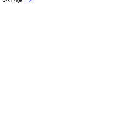
Web Design
SOZO