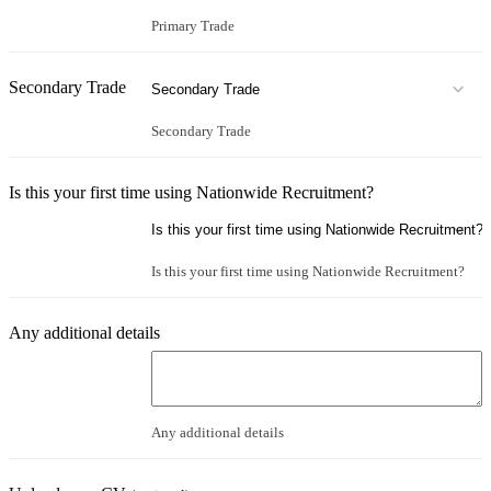
Primary Trade
Secondary Trade
Secondary Trade
Is this your first time using Nationwide Recruitment?
Is this your first time using Nationwide Recruitment?
Any additional details
Any additional details