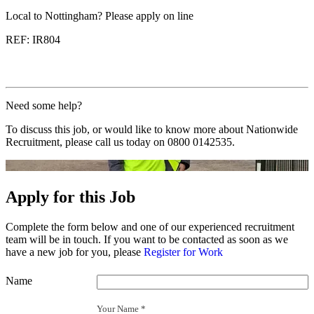
Local to Nottingham? Please apply on line
REF: IR804
Need some help?
To discuss this job, or would like to know more about Nationwide
Recruitment, please call us today on
0800 0142535
.
Apply for this Job
Complete the form below and one of our experienced recruitment
team will be in touch. If you want to be contacted as soon as we
have a new job for you, please
Register for Work
Name
Your Name *