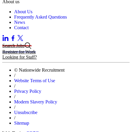
About us
About Us
Frequently Asked Questions
News
Contact
Search Jobs
Register for Work
Looking for Staff?
© Nationwide Recruitment
/
Website Terms of Use
/
Privacy Policy
/
Modern Slavery Policy
/
Unsubscribe
/
Sitemap