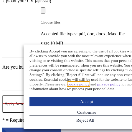
Upload your CV
(optional)
Choose files
Accepted file types: pdf, doc, docx, Max. file
size: 10 MB
By clicking Accept you are agreeing to the use of all cookies wh
allow us to provide you with the most relevant experience when
visiting or re-visiting this website. This means that your persona
preferences will be remembered when you use this website. You 
Are you human?
change your consent or choose specific settings by clicking "Co
Settings". By clicking "Reject All" we will not use any non-essen
cookies. Essential cookies will still be used for the website to fu
properly. Please see our
cookie policy
and
privacy policy
for mo
information about how we process your personal data.
Accept
Apply Now
Customise
* = Required field
Reject All