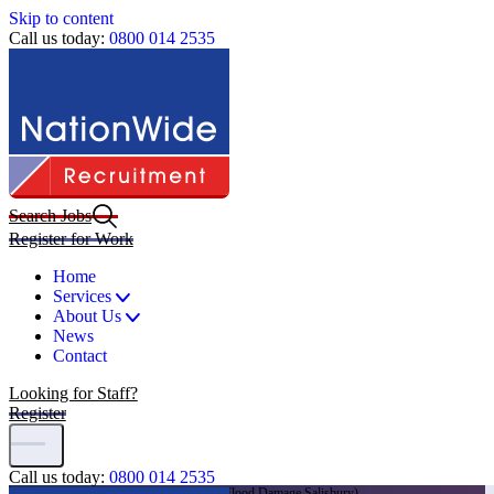
Skip to content
Call us today:
0800 014 2535
Search Jobs
Register for Work
Home
Services
About Us
News
Contact
Looking for Staff?
Register
Call us today:
0800 014 2535
Home
|
Jobs
|
General CSCS Labourers (Flood Damage Salisbury)