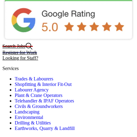
Search Jobs
Register for Work
Looking for Staff?
Services
Trades & Labourers
Shopfitting & Interior Fit-Out
Labourer Agency
Plant & Crane Operators
Telehandler & IPAF Operators
Civils & Groundworkers
Landscaping
Environmental
Drilling & Utilities
Earthworks, Quarry & Landfill