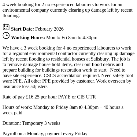
4 week booking for 2 no experienced labourers to work for an
environmental company currently clearing up damage left by recent
flooding.
Start Date:
February 2026
Working Hours:
Mon to Fri 8am to 4.30pm
We have a 3 week booking for 4 no experienced labourers to work
for a regional environmental contractor currently clearing up damage
left by recent flooding to residential houses at Salisbury. The job is
to remove damage house hold items, clear out flood debris and
prepare building for buildings restoration work to start. Need to
have site experience. CSCS accreditation required. Need safety foot
ware PPE. All other PPE provided by customer. Work overseen by
insurance loss adjusters
Rate of pay £16.25 per hour PAYE or CIS UTR
Hours of work: Monday to Friday 8am t0 4.30pm – 40 hours a
week paid
Duration: Temporary 3 weeks
Payroll on a Monday, payment every Friday