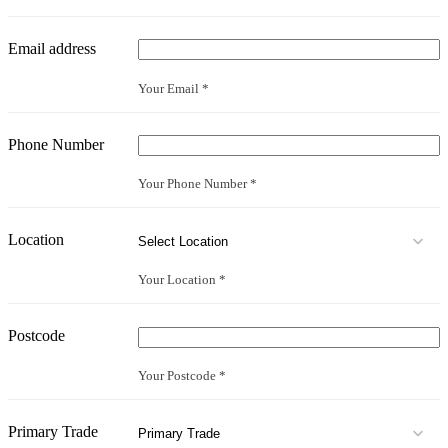
Email address
Your Email *
Phone Number
Your Phone Number *
Location
Your Location *
Postcode
Your Postcode *
Primary Trade