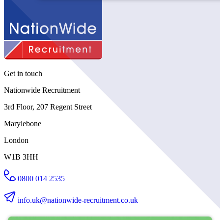
Get in touch
Nationwide Recruitment
3rd Floor, 207 Regent Street
Marylebone
London
W1B 3HH
0800 014 2535
info.uk@nationwide-recruitment.co.uk