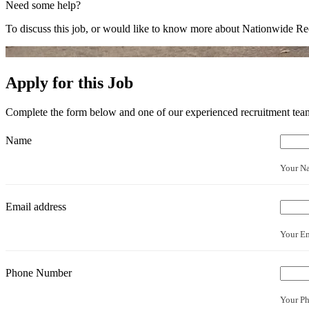
Need some help?
To discuss this job, or would like to know more about Nationwide Rec
Apply for this Job
Complete the form below and one of our experienced recruitment team 
Name
Your N
Email address
Your Em
Phone Number
Your P