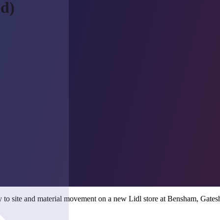
ad)
ry to site and material movement on a new Lidl store at Bensham, Gate