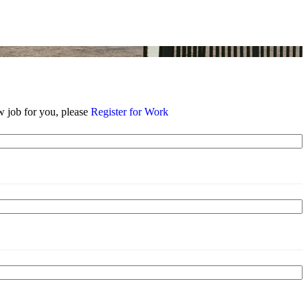
w job for you, please
Register for Work