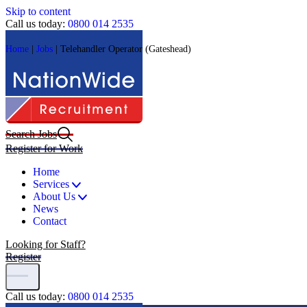
Skip to content
Call us today:
0800 014 2535
Home
|
Jobs
|
Telehandler Operator (Gateshead)
Search Jobs
Register for Work
Home
Services
About Us
News
Contact
Looking for Staff?
Register
Call us today:
0800 014 2535