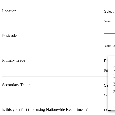
Location
Your Lo
Postcode
Your Po
Primary Trade
B
p
w
Primary
t
"
c
Secondary Trade
P
p
Second
Is this your first time using Nationwide Recruitment?