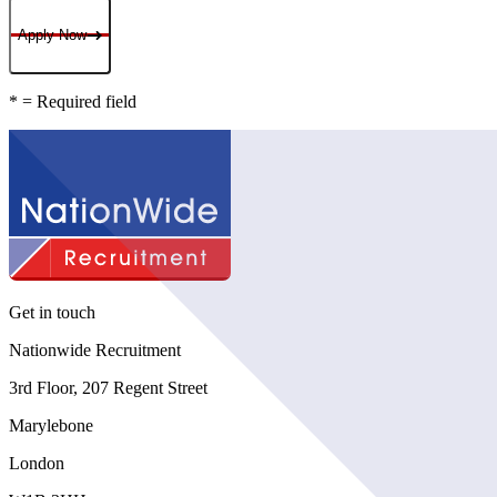
Apply Now
* = Required field
Get in touch
Nationwide Recruitment
3rd Floor, 207 Regent Street
Marylebone
London