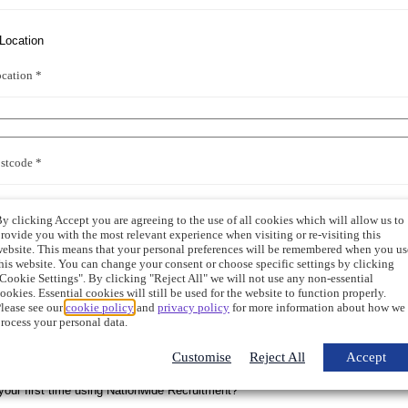
cation *
stcode *
y clicking Accept you are agreeing to the use of all cookies which will allow us to
rovide you with the most relevant experience when visiting or re-visiting this
ebsite. This means that your personal preferences will be remembered when you us
 Trade
his website. You can change your consent or choose specific settings by clicking
Cookie Settings". By clicking "Reject All" we will not use any non-essential
ookies. Essential cookies will still be used for the website to function properly.
lease see our
cookie policy
and
privacy policy
for more information about how we
rocess your personal data.
ary Trade
Customise
Reject All
Accept