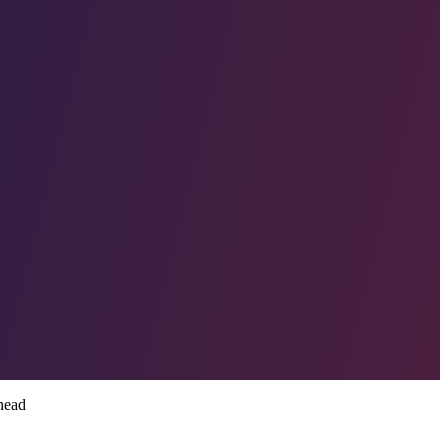
shead