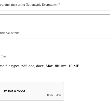
 your first time using Nationwide Recruitment?
itional details
files
ed file types: pdf, doc, docx, Max. file size: 10 MB