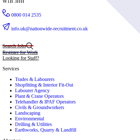
W1B 3HH
0800 014 2535
info.uk@nationwide-recruitment.co.uk
Search Jobs