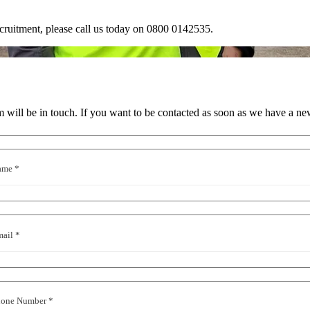
ruitment, please call us today on
0800 0142535
.
will be in touch. If you want to be contacted as soon as we have a ne
ame *
ail *
hone Number *