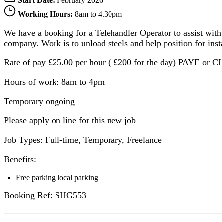
Start Date:
February 2026
Working Hours:
8am to 4.30pm
We have a booking for a Telehandler Operator to assist with
company. Work is to unload steels and help position for ins
Rate of pay £25.00 per hour ( £200 for the day) PAYE or 
Hours of work: 8am to 4pm
Temporary ongoing
Please apply on line for this new job
Job Types: Full-time, Temporary, Freelance
Benefits:
Free parking local parking
Booking Ref: SHG553