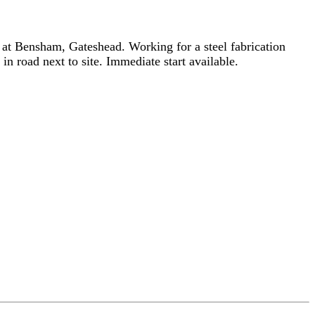
 at Bensham, Gateshead. Working for a steel fabrication
n road next to site. Immediate start available.