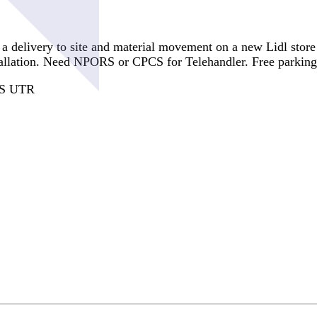
 a delivery to site and material movement on a new Lidl store
tallation. Need NPORS or CPCS for Telehandler. Free parking i
CIS UTR