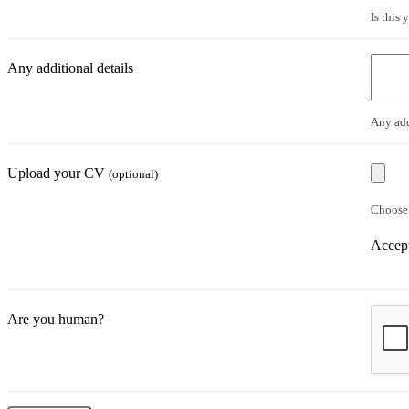
Is this
Any additional details
Any add
Upload your CV
(optional)
Choose 
Accept
Are you human?