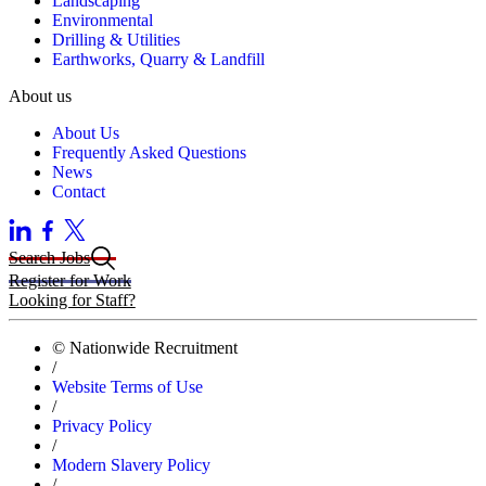
Landscaping
Environmental
Drilling & Utilities
Earthworks, Quarry & Landfill
About us
About Us
Frequently Asked Questions
News
Contact
Search Jobs
Register for Work
Looking for Staff?
© Nationwide Recruitment
/
Website Terms of Use
/
Privacy Policy
/
Modern Slavery Policy
/