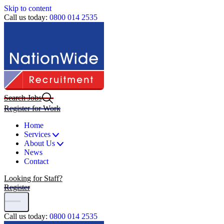
Skip to content
Call us today:
0800 014 2535
Search Jobs
Register for Work
Home
Services
About Us
News
Contact
Looking for Staff?
Register
Call us today:
0800 014 2535