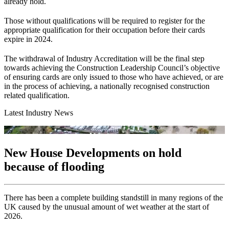
already hold.
Those without qualifications will be required to register for the
appropriate qualification for their occupation before their cards
expire in 2024.
The withdrawal of Industry Accreditation will be the final step
towards achieving the Construction Leadership Council’s objective
of ensuring cards are only issued to those who have achieved, or are
in the process of achieving, a nationally recognised construction
related qualification.
Latest Industry News
New House Developments on hold
because of flooding
There has been a complete building standstill in many regions of the
UK caused by the unusual amount of wet weather at the start of
2026.