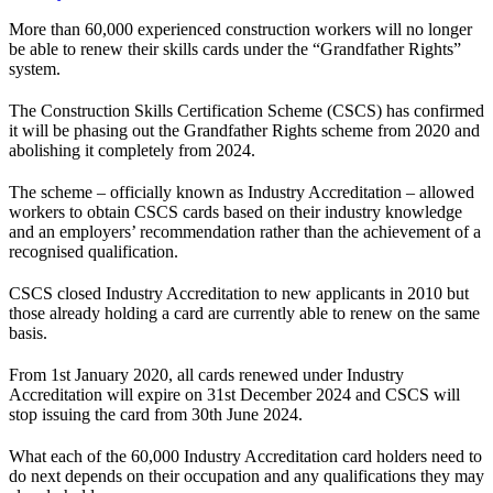
More than 60,000 experienced construction workers will no longer
be able to renew their skills cards under the “Grandfather Rights”
system.
The Construction Skills Certification Scheme (CSCS) has confirmed
it will be phasing out the Grandfather Rights scheme from 2020 and
abolishing it completely from 2024.
The scheme – officially known as Industry Accreditation – allowed
workers to obtain CSCS cards based on their industry knowledge
and an employers’ recommendation rather than the achievement of a
recognised qualification.
CSCS closed Industry Accreditation to new applicants in 2010 but
those already holding a card are currently able to renew on the same
basis.
From 1st January 2020, all cards renewed under Industry
Accreditation will expire on 31st December 2024 and CSCS will
stop issuing the card from 30th June 2024.
What each of the 60,000 Industry Accreditation card holders need to
do next depends on their occupation and any qualifications they may