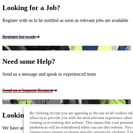
Looking for a Job?
Register with us to be notified as soon as relevant jobs are available
Register for work
Need some Help?
Send us a message and speak to experienced team
Send us a Support Request
By clicking Accept you are agreeing to the use of all cookies wh
Looking for Staff?
allow us to provide you with the most relevant experience when
visiting or re-visiting this website. This means that your persona
preferences will be remembered when you use this website. You 
We have access to a vast pool of skilled workers
change your consent or choose specific settings by clicking "Co