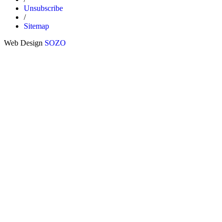
Unsubscribe
/
Sitemap
Web Design
SOZO