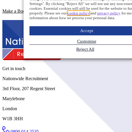
Settings". By clicking "Reject All" we will not use any non-essen
cookies. Essential cookies will still be used for the website to fu
Make a Booking Enquiry
properly. Please see our
cookie policy
and
privacy policy
for mo
information about how we process your personal data.
Accept
Customise
Reject All
Get in touch
Nationwide Recruitment
3rd Floor, 207 Regent Street
Marylebone
London
W1B 3HH
0800 014 2535