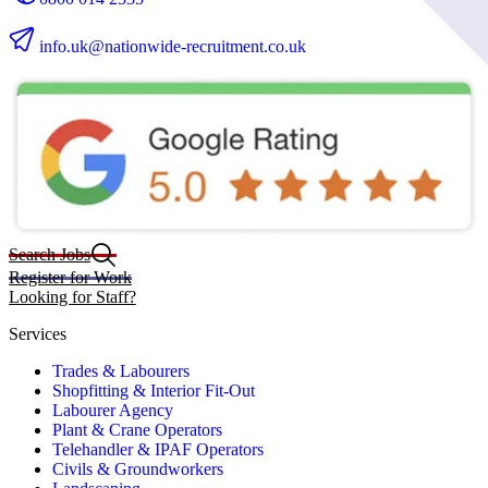
info.uk@nationwide-recruitment.co.uk
Search Jobs
Register for Work
Looking for Staff?
Services
Trades & Labourers
Shopfitting & Interior Fit-Out
Labourer Agency
Plant & Crane Operators
Telehandler & IPAF Operators
Civils & Groundworkers