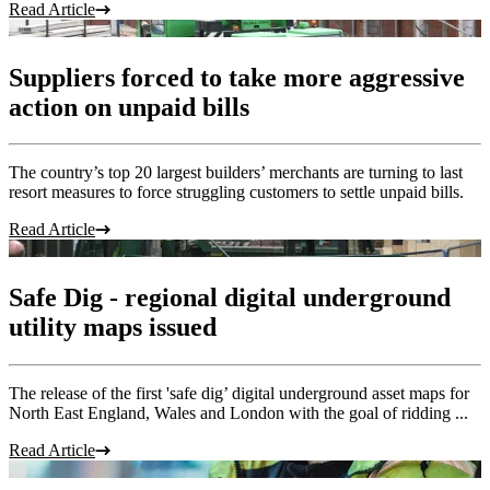
Read Article
Suppliers forced to take more aggressive
action on unpaid bills
The country’s top 20 largest builders’ merchants are turning to last
resort measures to force struggling customers to settle unpaid bills.
Read Article
Safe Dig - regional digital underground
utility maps issued
The release of the first 'safe dig’ digital underground asset maps for
North East England, Wales and London with the goal of ridding ...
Read Article