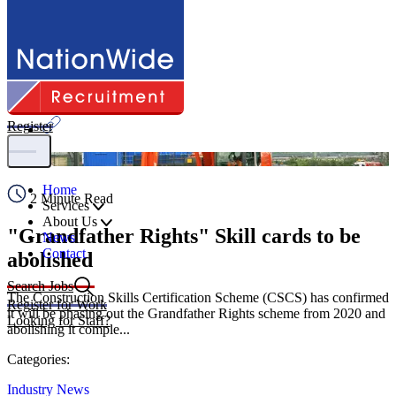
Share
Register
Home
2 Minute Read
Services
About Us
"Grandfather Rights" Skill cards to be
News
Contact
abolished
Search Jobs
The Construction Skills Certification Scheme (CSCS) has confirmed
Register for Work
it will be phasing out the Grandfather Rights scheme from 2020 and
Looking for Staff?
abolishing it comple...
Categories:
Industry News